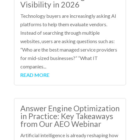
Visibility in 2026
Technology buyers are increasingly asking AI
platforms to help them evaluate vendors.
Instead of searching through multiple
websites, users are asking questions such as:
“Who are the best managed service providers
for mid-sized businesses?” “What IT
companies...
READ MORE
Answer Engine Optimization
in Practice: Key Takeaways
from Our AEO Webinar
Artificial intelligence is already reshaping how