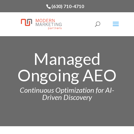
(630) 710-4710
Managed
Ongoing AEO
Continuous Optimization for AI-
Driven Discovery