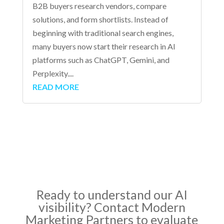
B2B buyers research vendors, compare
solutions, and form shortlists. Instead of
beginning with traditional search engines,
many buyers now start their research in AI
platforms such as ChatGPT, Gemini, and
Perplexity....
READ MORE
Ready to understand our AI
visibility? Contact Modern
Marketing Partners to evaluate