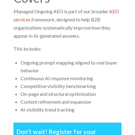
Managed Ongoing AEO is part of our broader
AEO
services
framework, designed to help B2B
organizations systematically improve how they
appear in AI-generated answers.
This includes:
Ongoing prompt mapping aligned to real buyer
behavior
Continuous AI response monitoring
Competitive visibility benchmarking
On-page and structural optimization
Content refinement and expansion
AI visibility trend tracking
Don’t wait! Register for your