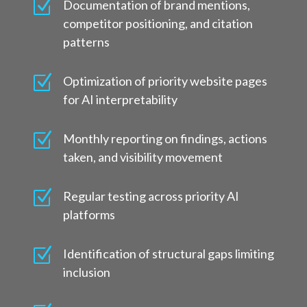
Z
Documentation of brand mentions,
competitor positioning, and citation
patterns
Z
Optimization of priority website pages
for AI interpretability
Z
Monthly reporting on findings, actions
taken, and visibility movement
Z
Regular testing across priority AI
platforms
Z
Identification of structural gaps limiting
inclusion