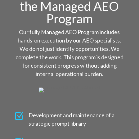
the Managed AEO
Program
Our fully Managed AEO Program includes
hands-on execution by our AEO specialists.
We do not just identify opportunities. We
complete the work. This program is designed
for consistent progress without adding
internal operational burden.
Z
Development and maintenance of a
strategic prompt library