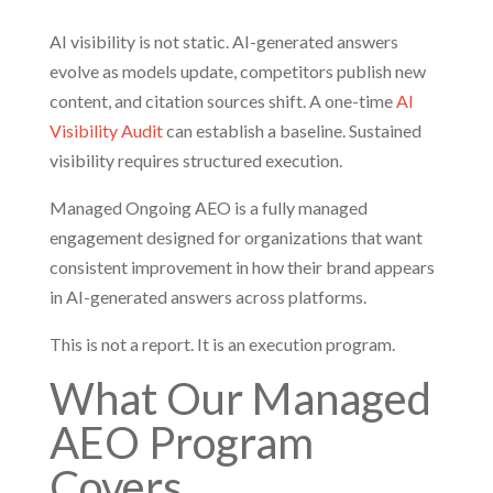
AI visibility is not static. AI-generated answers
evolve as models update, competitors publish new
content, and citation sources shift. A one-time
AI
Visibility Audit
can establish a baseline. Sustained
visibility requires structured execution.
Managed Ongoing AEO is a fully managed
engagement designed for organizations that want
consistent improvement in how their brand appears
in AI-generated answers across platforms.
This is not a report. It is an execution program.
What Our Managed
AEO Program
Covers