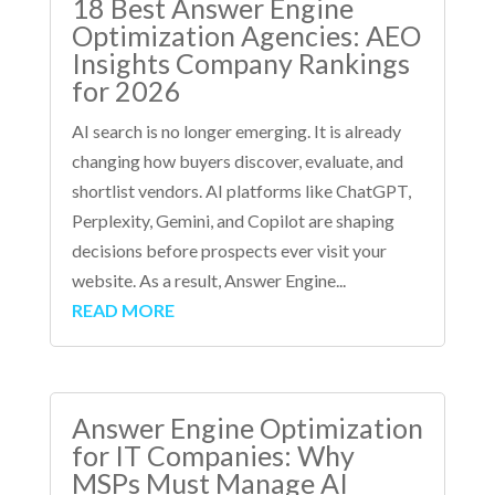
18 Best Answer Engine
Optimization Agencies: AEO
Insights Company Rankings
for 2026
AI search is no longer emerging. It is already
changing how buyers discover, evaluate, and
shortlist vendors. AI platforms like ChatGPT,
Perplexity, Gemini, and Copilot are shaping
decisions before prospects ever visit your
website. As a result, Answer Engine...
READ MORE
Answer Engine Optimization
for IT Companies: Why
MSPs Must Manage AI