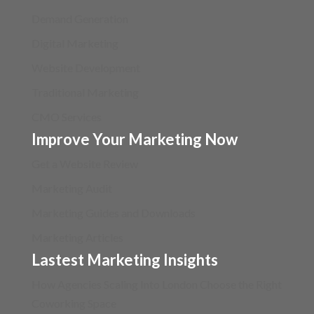
Demand Generation
Digital Marketing
Website Development
Traditional Marketing
CMO Services
Improve Your Marketing Now
Get a Website Review
Marketing Audit
Marketing Guides and Downloads
Marketing Articles
Lastest Marketing Insights
How Agencies Scaling Into London Choose the Right
Coworking Space