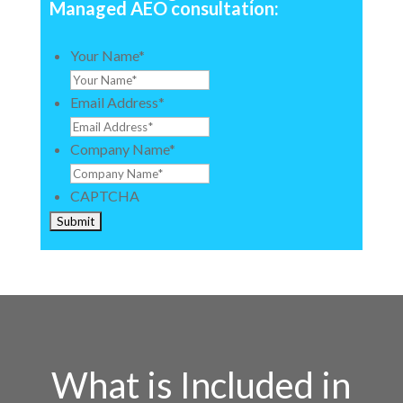
Managed AEO consultation:
Your Name
*
Email Address
*
Company Name
*
CAPTCHA
What is Included in