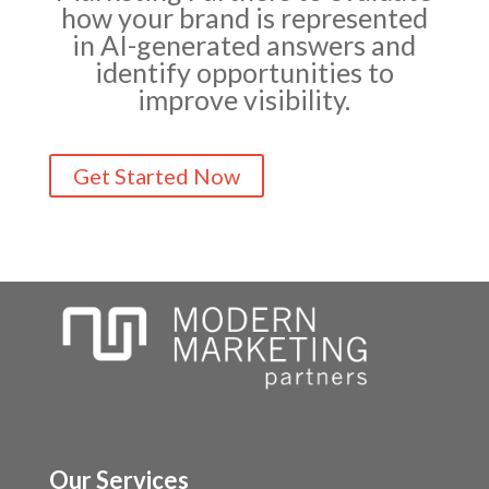
how your brand is represented
in AI-generated answers and
identify opportunities to
improve visibility.
Get Started Now
(630) 710-4710
Our Services