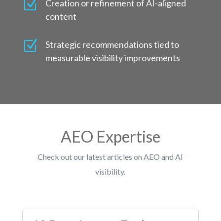
Z
Creation or refinement of AI-aligned
content
Z
Strategic recommendations tied to
measurable visibility improvements
AEO Expertise
Check out our latest articles on AEO and AI
visibility.