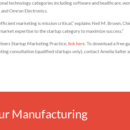
ional technology categories including software and healthcare, wo
, and Omron Electronics.
d efficient marketing is mission critical,” explains Neil M. Brown,
 market expertise to the startup category to maximize success.”
tners Startup Marketing Practice,
link here
. To download a free g
eting consultation (qualified startups only), contact Amelia Salter
ur Manufacturing