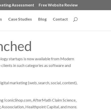
keting Assessment
Free Website Review
s
Case Studies
Blog
Contact
unched
ology startups is now available from Modern
 clients in such categories as software and
igital marketing (web, search, social, content),
ng IconicShop.com, AfterMath Claim Science,
 Assoociation, Healthpoint Capital, and more.