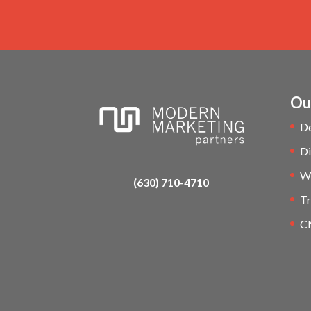
Ou
D
Di
W
(630) 710-4710
Tr
C