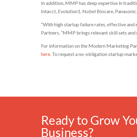
In addition, MMP has deep expertise in tradit
Intacct, Evolution1, Nobel Biocare, Panasonic
“With high startup failure rates, effective an
Partners. “MMP brings relevant skill sets and
For information on the Modern Marketing Par
here
. To request a no-obligation startup mark
Ready to Grow Yo
Business?