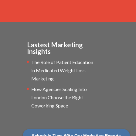
Lastest Marketing
Insights
The Role of Patient Education
in Medicated Weight Loss
Marketing
How Agencies Scaling Into
London Choose the Right
Coworking Space
Schedule Time With Our Marketing Experts