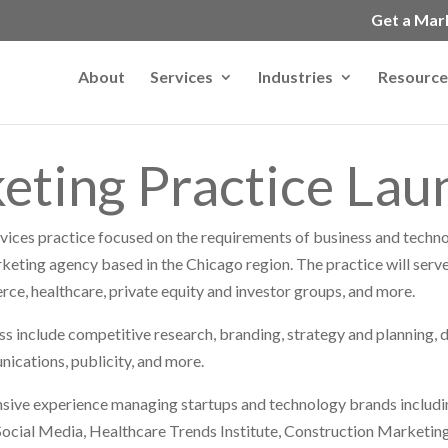
Get a Mar
About
Services
Industries
Resource
eting Practice La
vices practice focused on the requirements of business and techn
rketing agency based in the Chicago region. The practice will serve
ce, healthcare, private equity and investor groups, and more.
ss include competitive research, branding, strategy and planning, d
nications, publicity, and more.
ve experience managing startups and technology brands includi
cial Media, Healthcare Trends Institute, Construction Marketing