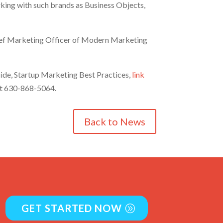
rking with such brands as Business Objects,
 Chief Marketing Officer of Modern Marketing
uide, Startup Marketing Best Practices,
link
 at 630-868-5064.
Back to News
GET STARTED NOW