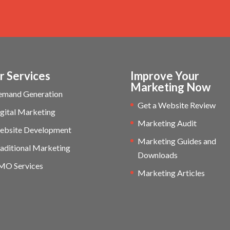
r Services
Improve Your
Marketing Now
emand Generation
Get a Website Review
gital Marketing
Marketing Audit
ebsite Development
Marketing Guides and
aditional Marketing
Downloads
MO Services
Marketing Articles