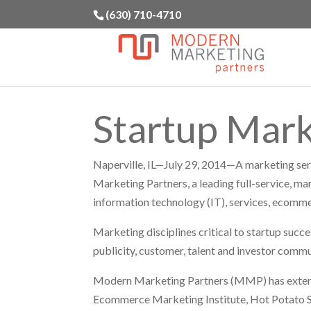
(630) 710-4710
Startup Mark
Naperville, IL—July 29, 2014—A marketing ser
Marketing Partners, a leading full-service, ma
information technology (IT), services, ecommer
Marketing disciplines critical to startup succe
publicity, customer, talent and investor commu
Modern Marketing Partners (MMP) has extensi
Ecommerce Marketing Institute, Hot Potato So