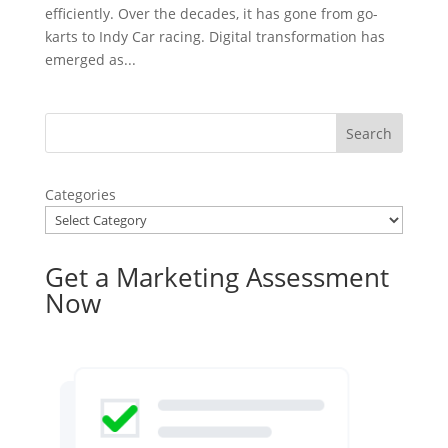
efficiently. Over the decades, it has gone from go-
karts to Indy Car racing. Digital transformation has
emerged as...
Categories
Get a Marketing Assessment
Now