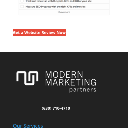
Get a Website Review Now
(630) 710-4710
Our Services