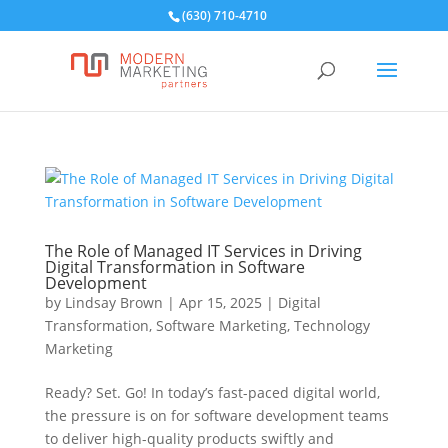
(630) 710-4710
The Role of Managed IT Services in Driving
Digital Transformation in Software
Development
by
Lindsay Brown
|
Apr 15, 2025
|
Digital
Transformation
,
Software Marketing
,
Technology
Marketing
Ready? Set. Go! In today’s fast-paced digital world,
the pressure is on for software development teams
to deliver high-quality products swiftly and