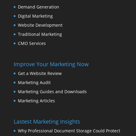
Demand Generation
Digital Marketing
Website Development
Traditional Marketing
CMO Services
Improve Your Marketing Now
Get a Website Review
Marketing Audit
Marketing Guides and Downloads
Marketing Articles
Lastest Marketing Insights
Why Professional Document Storage Could Protect