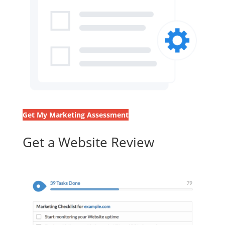
Get My Marketing Assessment
Get a Website Review