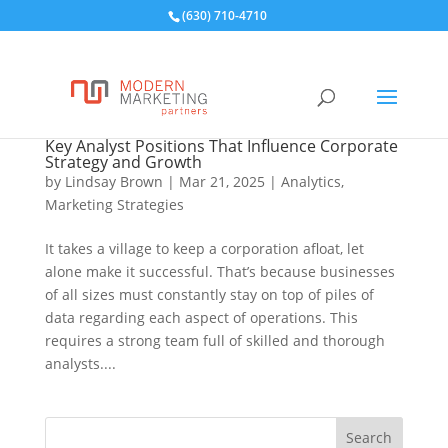
(630) 710-4710
Key Analyst Positions That Influence Corporate
Strategy and Growth
by
Lindsay Brown
|
Mar 21, 2025
|
Analytics
,
Marketing Strategies
It takes a village to keep a corporation afloat, let
alone make it successful. That’s because businesses
of all sizes must constantly stay on top of piles of
data regarding each aspect of operations. This
requires a strong team full of skilled and thorough
analysts....