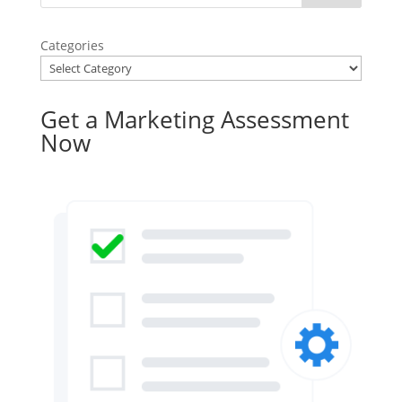
Categories
Get a Marketing Assessment
Now