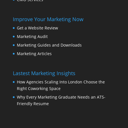
Improve Your Marketing Now
Get a Website Review
Marketing Audit
Marketing Guides and Downloads
Marketing Articles
Lastest Marketing Insights
How Agencies Scaling Into London Choose the
Right Coworking Space
Why Every Marketing Graduate Needs an ATS-
Friendly Resume