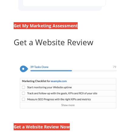
Get My Marketing Assessment
Get a Website Review
Get a Website Review Now