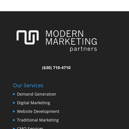
(630) 710-4710
Our Services
Demand Generation
Digital Marketing
Website Development
Traditional Marketing
CMO Services