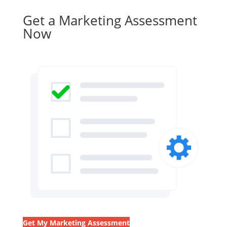
Get a Marketing Assessment
Now
Get My Marketing Assessment