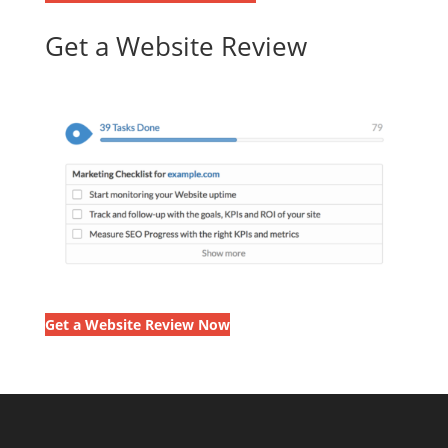
Get a Website Review
Get a Website Review Now