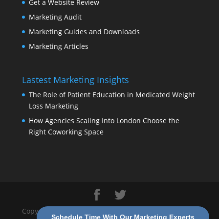
Get a Website Review
Marketing Audit
Marketing Guides and Downloads
Marketing Articles
Lastest Marketing Insights
The Role of Patient Education in Medicated Weight
Loss Marketing
How Agencies Scaling Into London Choose the
Right Coworking Space
Copyright 2026 Modern Marketing Partners |
Privacy
Schedule Time With Our Marketing Experts