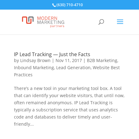
(630) 710-4710
IP Lead Tracking — Just the Facts
by
Lindsay Brown
|
Nov 11, 2017
|
B2B Marketing
,
Inbound Marketing
,
Lead Generation
,
Website Best
Practices
There’s a new tool in your marketing tool box. A tool
that can identify your website visitors, that until now,
often remained anonymous. IP Lead Tracking is
typically a subscription service that uses analytics
code and databases to deliver timely and user-
friendly...