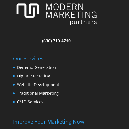
(630) 710-4710
Our Services
Demand Generation
Digital Marketing
Website Development
Traditional Marketing
CMO Services
Improve Your Marketing Now