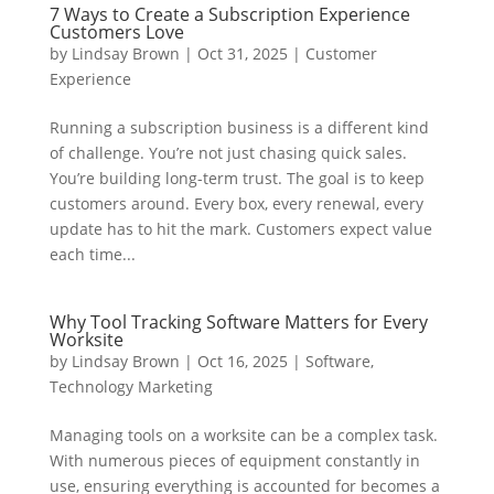
7 Ways to Create a Subscription Experience
Customers Love
by
Lindsay Brown
|
Oct 31, 2025
|
Customer
Experience
Running a subscription business is a different kind
of challenge. You’re not just chasing quick sales.
You’re building long-term trust. The goal is to keep
customers around. Every box, every renewal, every
update has to hit the mark. Customers expect value
each time...
Why Tool Tracking Software Matters for Every
Worksite
by
Lindsay Brown
|
Oct 16, 2025
|
Software
,
Technology Marketing
Managing tools on a worksite can be a complex task.
With numerous pieces of equipment constantly in
use, ensuring everything is accounted for becomes a