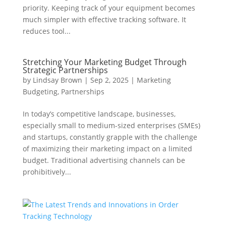
priority. Keeping track of your equipment becomes
much simpler with effective tracking software. It
reduces tool...
Stretching Your Marketing Budget Through
Strategic Partnerships
by
Lindsay Brown
|
Sep 2, 2025
|
Marketing
Budgeting
,
Partnerships
In today’s competitive landscape, businesses,
especially small to medium-sized enterprises (SMEs)
and startups, constantly grapple with the challenge
of maximizing their marketing impact on a limited
budget. Traditional advertising channels can be
prohibitively...