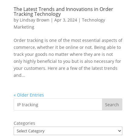
The Latest Trends and Innovations in Order
Tracking Technology
by
Lindsay Brown
|
Apr 3, 2024
|
Technology
Marketing
Order tracking is one of the most essential aspects of
commerce, whether it be online or not. Being able to
track your goods no matter where they are is not
only highly beneficial to you but is also necessary for
your customers. Here are a few of the latest trends
and...
« Older Entries
Categories