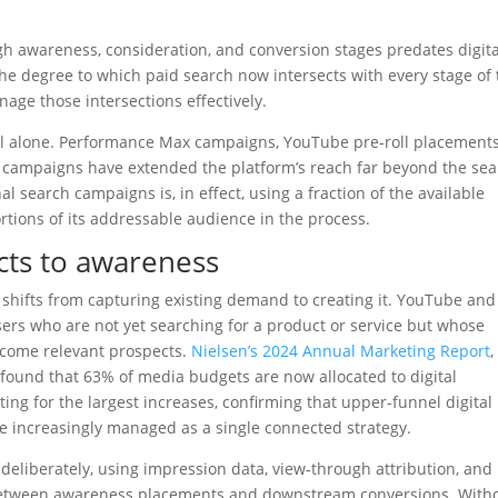
gh awareness, consideration, and conversion stages predates digita
he degree to which paid search now intersects with every stage of 
nage those intersections effectively.
ool alone. Performance Max campaigns, YouTube pre-roll placements
campaigns have extended the platform’s reach far beyond the se
l search campaigns is, in effect, using a fraction of the available
portions of its addressable audience in the process.
cts to awareness
s shifts from capturing existing demand to creating it. YouTube and
ers who are not yet searching for a product or service but whose
become relevant prospects.
Nielsen’s 2024 Annual Marketing Report
,
 found that 63% of media budgets are now allocated to digital
ing for the largest increases, confirming that upper-funnel digital
re increasingly managed as a single connected strategy.
deliberately, using impression data, view-through attribution, and
 between awareness placements and downstream conversions. With