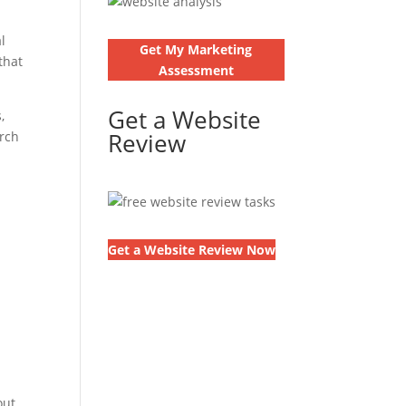
l
Get My Marketing
that
Assessment
Get a Website
,
Review
arch
Get a Website Review Now
out