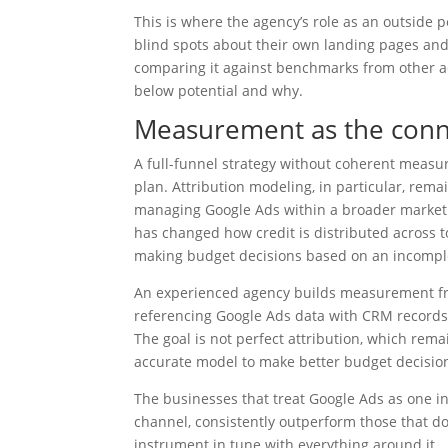
This is where the agency’s role as an outside 
blind spots about their own landing pages and
comparing it against benchmarks from other ac
below potential and why.
Measurement as the conne
A full-funnel strategy without coherent measur
plan. Attribution modeling, in particular, rem
managing Google Ads within a broader marketing
has changed how credit is distributed across to
making budget decisions based on an incomple
An experienced agency builds measurement fra
referencing Google Ads data with CRM records, 
The goal is not perfect attribution, which rema
accurate model to make better budget decisio
The businesses that treat Google Ads as one i
channel, consistently outperform those that do 
instrument in tune with everything around it.