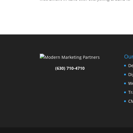
Our
De
(630) 710-4710
Di
We
Tr
CM