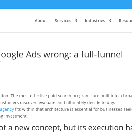
About
Services
Industries
Resou
ogle Ads wrong: a full-funnel
t
tion. The most effective paid search programs are built into a bro
ustomers discover, evaluate, and ultimately decide to buy.
 agency
fits within that architecture is essential for businesses see
ng investment.
ot a new concept, but its execution h