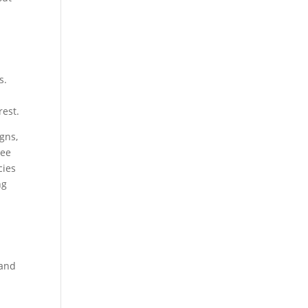
s.
rest.
gns,
ree
cies
ng
 and