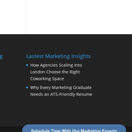
g
Lastest Marketing Insights
How Agencies Scaling Into
London Choose the Right
Coworking Space
Why Every Marketing Graduate
Needs an ATS-Friendly Resume
Schedule Time With Our Marketing Experts