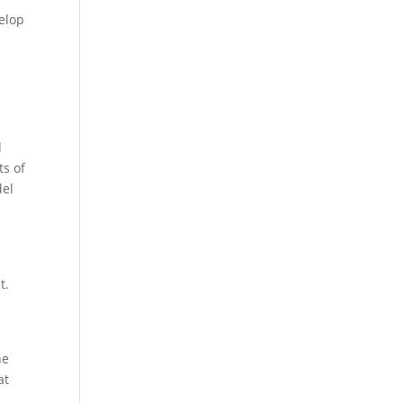
velop
d
ts of
del
y
t.
ne
at