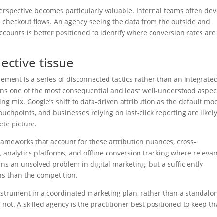
perspective becomes particularly valuable. Internal teams often de
 checkout flows. An agency seeing the data from the outside and
counts is better positioned to identify where conversion rates are
ctive tissue
ement is a series of disconnected tactics rather than an integrate
ains one of the most consequential and least well-understood aspec
 mix. Google’s shift to data-driven attribution as the default mo
uchpoints, and businesses relying on last-click reporting are likel
te picture.
meworks that account for these attribution nuances, cross-
analytics platforms, and offline conversion tracking where relevan
ins an unsolved problem in digital marketing, but a sufficiently
ns than the competition.
nstrument in a coordinated marketing plan, rather than a standalo
not. A skilled agency is the practitioner best positioned to keep th