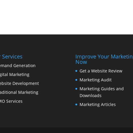
 Services
Improve Your Marketin
Now
mand Generation
Get a Website Review
gital Marketing
Marketing Audit
bsite Development
Marketing Guides and
aditional Marketing
Downloads
O Services
Marketing Articles