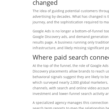
changed
The idea of guiding potential customers throu
advertising by decades. What has changed is t
journey, and the sophistication required to ma
Google Ads is no longer a bottom-of-funnel t
Google Discovery ads, and demand generation 
results page. A business running only traditiona
infrastructure, and likely missing significant 
Where paid search conne
At the top of the funnel, the role of Google Ad
Discovery placements allow brands to reach us
behavioral signals suggest they are likely to 
which surveyed nearly 2,000 global marketers,
channels, with search and online video account
investment and lower-funnel search activity a
A specialized agency manages this connection 
search term reports to map the relationship