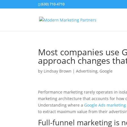
(630) 710-4710
Most companies use Go
approach changes tha
by
Lindsay Brown
|
Advertising
,
Google
Performance marketing rarely operates in isola
marketing architecture that accounts for how c
Understanding where a
Google Ads marketing
to extract maximum value from their advertisi
Full-funnel marketing is n