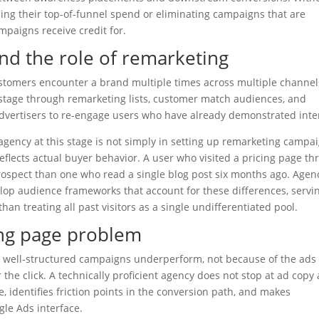
luing their top-of-funnel spend or eliminating campaigns that are
mpaigns receive credit for.
nd the role of remarketing
stomers encounter a brand multiple times across multiple channel
e stage through remarketing lists, customer match audiences, and
 advertisers to re-engage users who have already demonstrated inte
agency at this stage is not simply in setting up remarketing campai
flects actual buyer behavior. A user who visited a pricing page th
prospect than one who read a single blog post six months ago. Agen
lop audience frameworks that account for these differences, servi
han treating all past visitors as a single undifferentiated pool.
ing page problem
 well-structured campaigns underperform, not because of the ads
he click. A technically proficient agency does not stop at ad copy
, identifies friction points in the conversion path, and makes
le Ads interface.