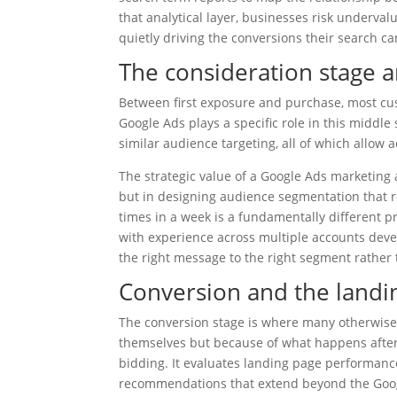
that analytical layer, businesses risk underva
quietly driving the conversions their search ca
The consideration stage a
Between first exposure and purchase, most cu
Google Ads plays a specific role in this middl
similar audience targeting, all of which allow
The strategic value of a Google Ads marketing 
but in designing audience segmentation that re
times in a week is a fundamentally different 
with experience across multiple accounts deve
the right message to the right segment rather t
Conversion and the land
The conversion stage is where many otherwise
themselves but because of what happens after t
bidding. It evaluates landing page performance
recommendations that extend beyond the Goog