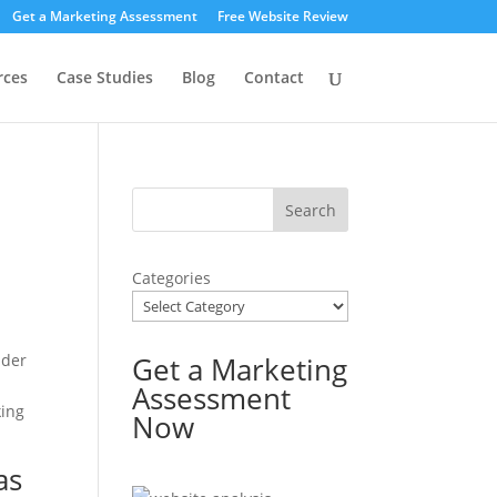
Get a Marketing Assessment
Free Website Review
rces
Case Studies
Blog
Contact
Categories
ader
Get a Marketing
Assessment
king
Now
as